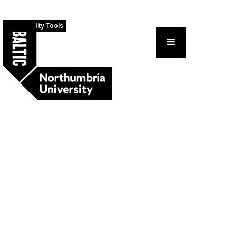
Accessibility Tools