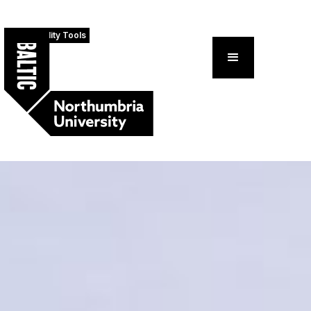
Accessibility Tools