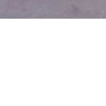
You Kept Me Vaguely Sane,
Installation view, 2018. Photo: Colin
Davison © 2018 BALTIC