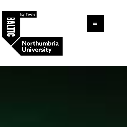
Accessibility Tools