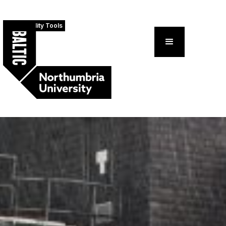
Accessibility Tools